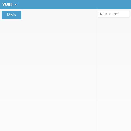
Create chat
VU88
Main